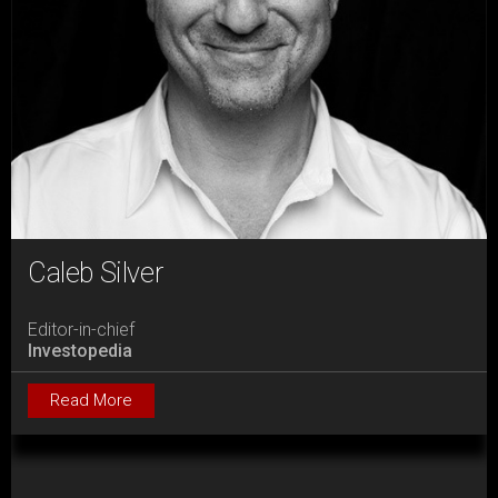
Caleb Silver
Editor-in-chief
Investopedia
Read More