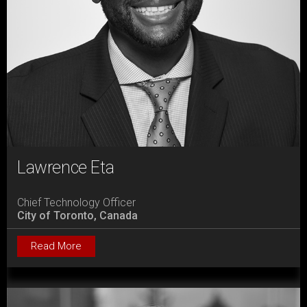
Lawrence Eta
Chief Technology Officer
City of Toronto, Canada
Read More