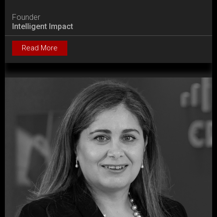
Founder
Intelligent Impact
Read More