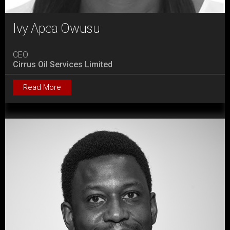
Ivy Apea Owusu
CEO
Cirrus Oil Services Limited
Read More