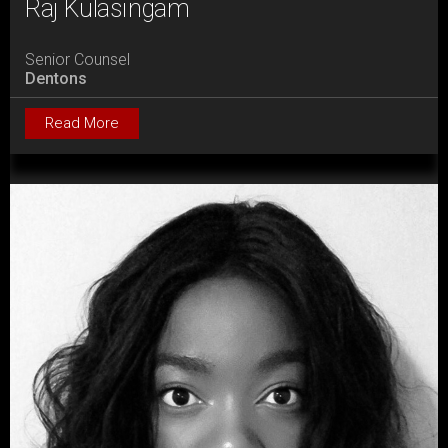
Raj Kulasingam
Senior Counsel
Dentons
Read More