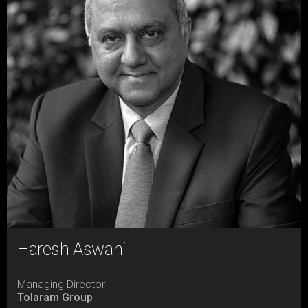
Haresh Aswani
Managing Director
Tolaram Group