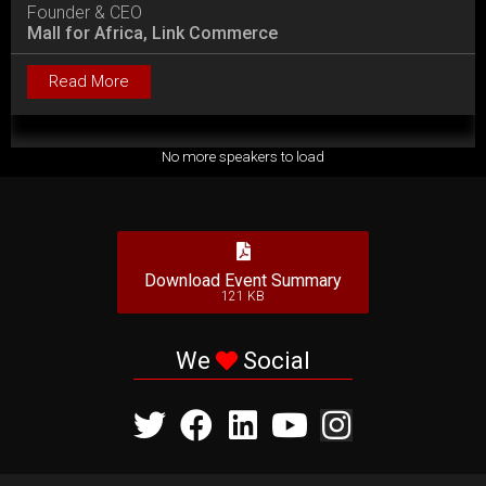
Founder & CEO
Mall for Africa, Link Commerce
Read More
No more speakers to load
Download Event Summary
121 KB
We
Social