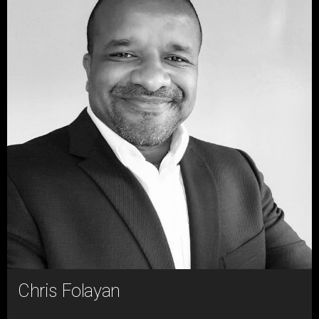
Chris Folayan