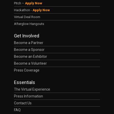
Pitch –
Apply Now
Hackathon -
Apply Now
Virtual Deal Room
Afterglow Hangouts
Get Involved
Become a Partner
Become a Sponsor
Become an Exhibitor
Become a Volunteer
Press Coverage
Essentials
The Virtual Experience
Press Information
Contact Us
FAQ