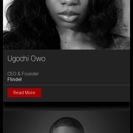
Ugochi Owo
CEO & Founder
Flindel
Read More