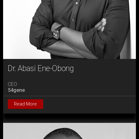
Dr. Abasi Ene-Obong
CEO
54gene
Read More