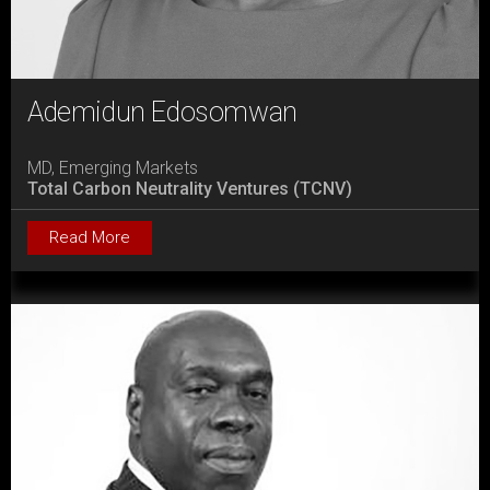
Ademidun Edosomwan
MD, Emerging Markets
Total Carbon Neutrality Ventures (TCNV)
Read More