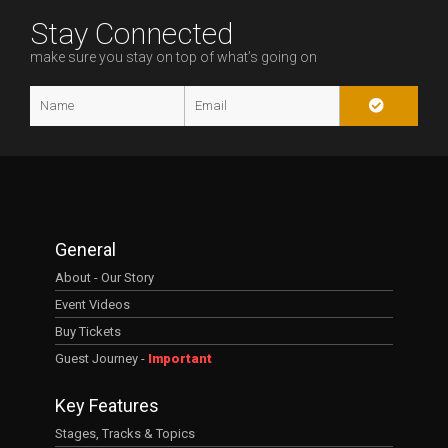
Stay Connected
make sure you stay on top of what’s going on
General
About - Our Story
Event Videos
Buy Tickets
Guest Journey -
Important
Key Features
Stages, Tracks & Topics