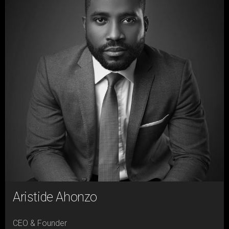
Aristide Ahonzo
CEO & Founder