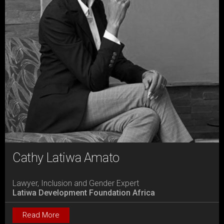
Cathy Latiwa Amato
Lawyer, Inclusion and Gender Expert
Latiwa Development Foundation Africa
Read More