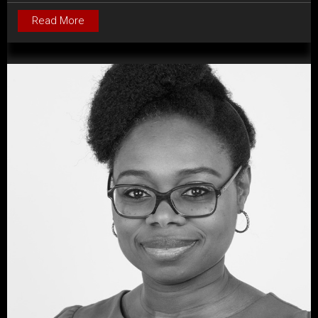
Read More