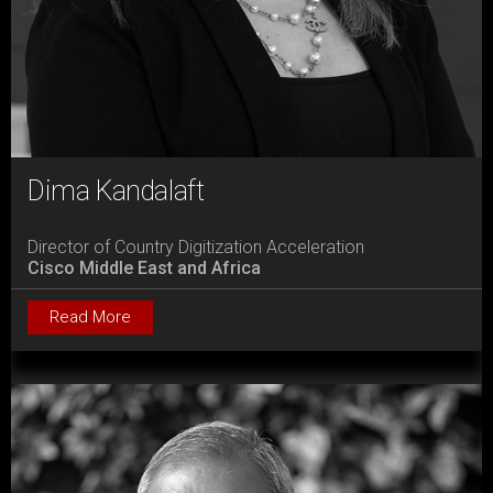
Dima Kandalaft
Director of Country Digitization Acceleration
Cisco Middle East and Africa
Read More