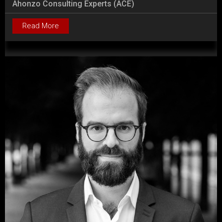
Ahonzo Consulting Experts (ACE)
Read More