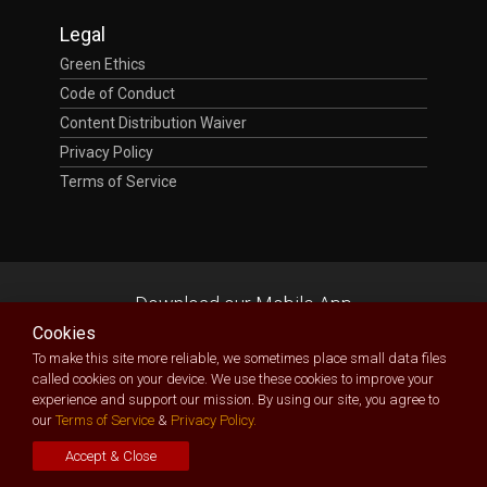
Legal
Green Ethics
Code of Conduct
Content Distribution Waiver
Privacy Policy
Terms of Service
Download our Mobile App
Cookies
To make this site more reliable, we sometimes place small data files
called cookies on your device. We use these cookies to improve your
experience and support our mission. By using our site, you agree to
our
Terms of Service
&
Privacy Policy.
TecXposition
| Technology Exposition Made Possible
Owned and delivered by
Bespectacled Ltd
(RC: 1456228)
Accept & Close
Copyright © 2026. All Rights Reserved