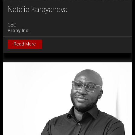
Natalia Karayaneva
CEO
Propy Inc.
Read More