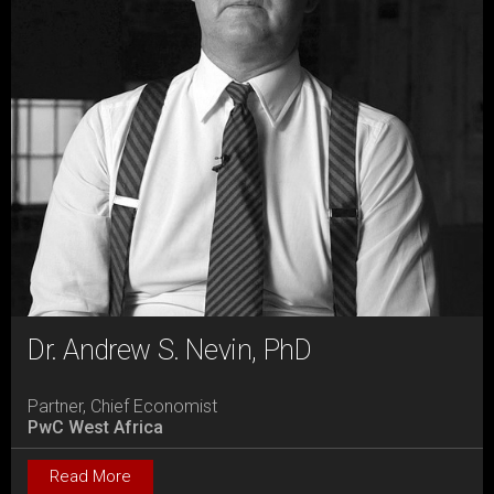
Dr. Andrew S. Nevin, PhD
Partner, Chief Economist
PwC West Africa
Read More