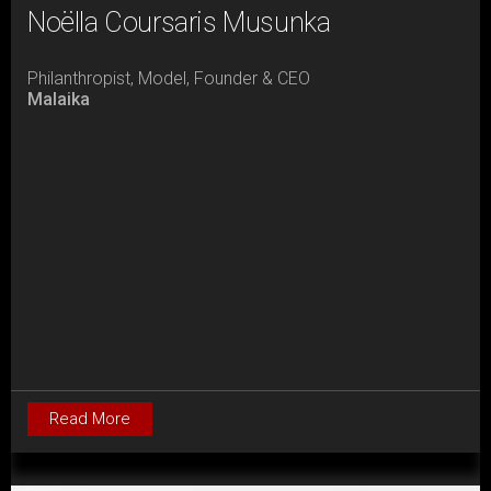
Noëlla Coursaris Musunka
Philanthropist, Model, Founder & CEO
Malaika
Read More