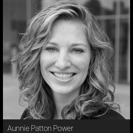
Aunnie Patton Power