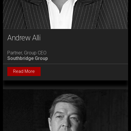
Andrew Alli
Partner, Group CEO
Southbridge Group
Read More