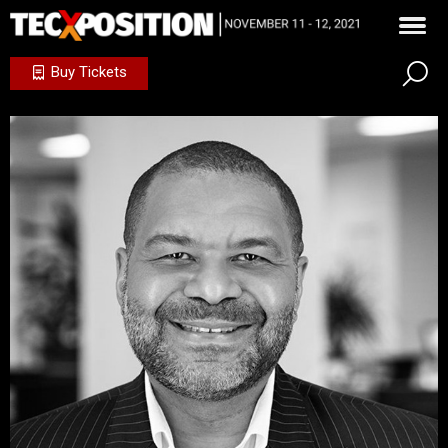
Buy Tickets