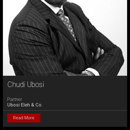
Chudi Ubosi
Partner
Ubosi Eleh & Co.
Read More