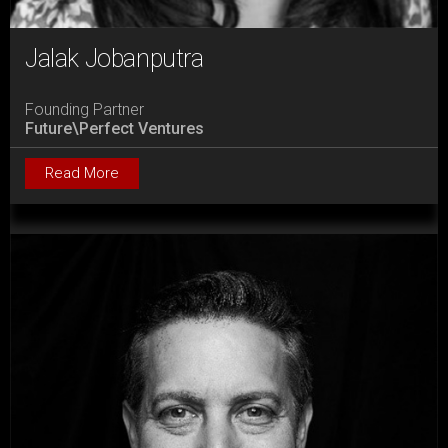
Jalak Jobanputra
Founding Partner
Future\Perfect Ventures
Read More