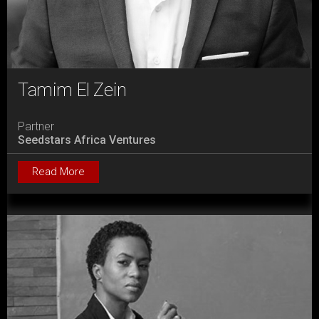
Tamim El Zein
Partner
Seedstars Africa Ventures
Read More