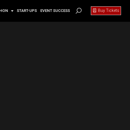
Buy Tickets
THON
START-UPS
EVENT SUCCESS