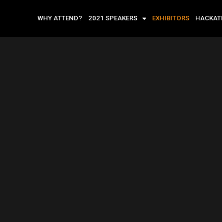
WHY ATTEND?
2021 SPEAKERS
EXHIBITORS
HACKA