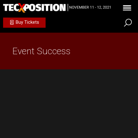
Buy Tickets
Event Success