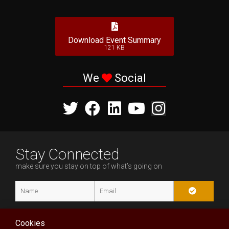
Download Event Summary
121 KB
We
Social
Stay Connected
make sure you stay on top of what’s going on
Cookies