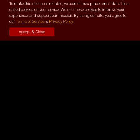
To make this site more reliable, we sometimes place small data files
called cookies on your device. We use these cookies to improve your
experience and support our mission. By using our site, you agree to
General
our
Terms of Service
&
Privacy Policy.
About - Our Story
Accept & Close
Event Videos
Buy Tickets
Guest Journey -
Important
Key Features
Stages, Tracks & Topics
Pitch –
Apply Now
Hackathon -
Apply Now
Virtual Deal Room
Afterglow Hangouts
Get Involved
Become a Partner