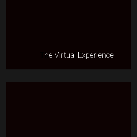
The Virtual Experience