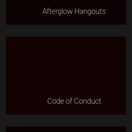
Afterglow Hangouts
Code of Conduct