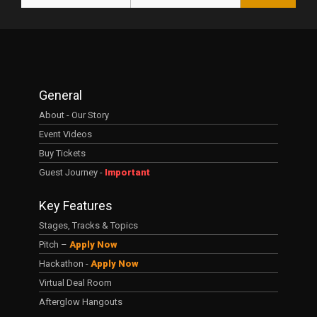
General
About - Our Story
Event Videos
Buy Tickets
Guest Journey -
Important
Key Features
Stages, Tracks & Topics
Pitch –
Apply Now
Hackathon -
Apply Now
Virtual Deal Room
Afterglow Hangouts