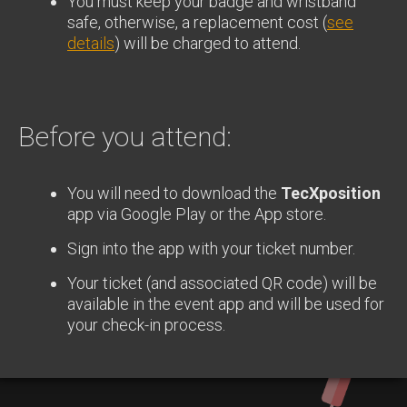
You must keep your badge and wristband
safe, otherwise, a replacement cost (
see
details
) will be charged to attend.
Before you attend:
You will need to download the
TecXposition
app via Google Play or the App store.
Sign into the app with your ticket number.
Your ticket (and associated QR code) will be
available in the event app and will be used for
your check-in process.