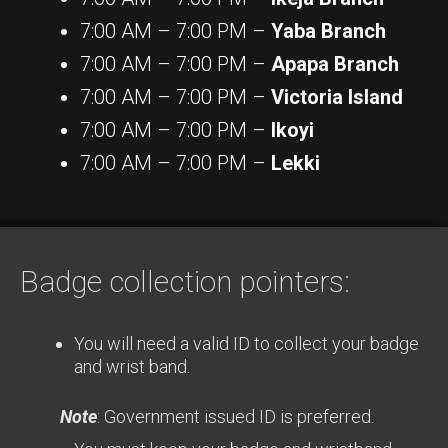
7:00 AM – 7:00 PM –
Yaba Branch
7:00 AM – 7:00 PM –
Apapa Branch
7:00 AM – 7:00 PM –
Victoria Island
7:00 AM – 7:00 PM –
Ikoyi
7:00 AM – 7:00 PM –
Lekki
Badge collection pointers:
You will need a valid ID to collect your badge
and wrist band.
Note
: Government issued ID is preferred.