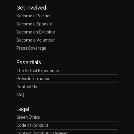
Get Involved
Become a Partner
Become a Sponsor
Become an Exhibitor
Become a Volunteer
Press Coverage
Essentials
The Virtual Experience
Press Information
Contact Us
FAQ
Legal
Green Ethics
Code of Conduct
Content Distribution Waiver