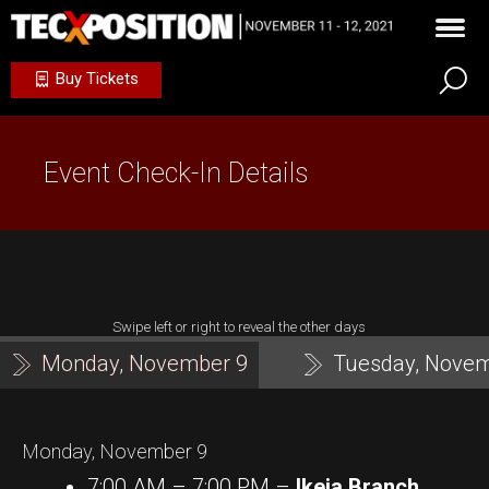
Buy Tickets
Event Check-In Details
Swipe left or right to reveal the other days
Monday, November 9
Tuesday, Novem
Monday, November 9
7:00 AM – 7:00 PM –
Ikeja Branch