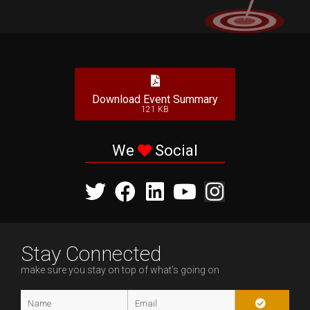
Download Event Summary
121 KB
We
Social
Stay Connected
make sure you stay on top of what’s going on