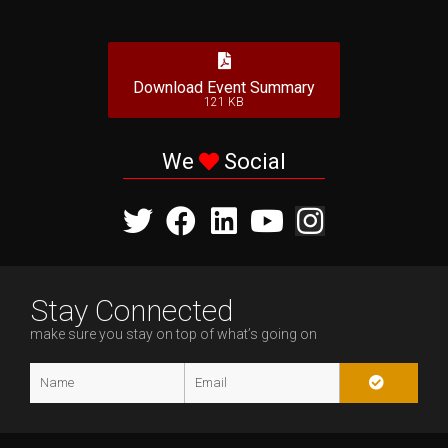
Download Event Summary
121 KB
We
Social
Stay Connected
make sure you stay on top of what’s going on