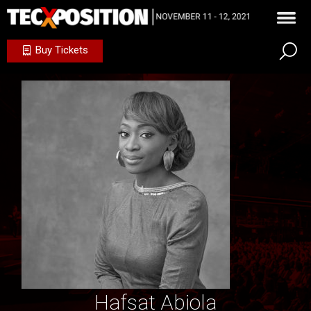
Buy Tickets
Hafsat Abiola