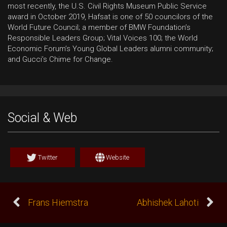
most recently, the U.S. Civil Rights Museum Public Service
award in October 2019, Hafsat is one of 50 councilors of the
World Future Council; a member of BMW Foundation’s
Responsible Leaders Group; Vital Voices 100; the World
Economic Forum’s Young Global Leaders alumni community;
and Gucci’s Chime for Change.
Social & Web
Twitter
Website
Frans Hiemstra
Abhishek Lahoti