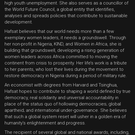
high youth unemployment. She also serves as a councillor of
the World Future Council, a global entity that identifies,
analyses and spreads policies that contribute to sustainable
development.
Hafsat believes that our world needs more than a few
exemplary women leaders, it needs a groundswell. Through
her non-profit in Nigeria, KIND, and Women in Africa, she is
building that groundswell, developing a rising generation of
women leaders across Africa committed to moving the
continent from crisis to prosperity. Her life’s work is a tribute
to her parents, who lost their lives during the movement to
restore democracy in Nigeria during a period of military rule.
An economist with degrees from Harvard and Tsinghua,
Hafsat hopes to contribute to shaping a world defined by true
democracy, real solidarity and universal accountability in
place of the status quo of hollowing democracies; global
apartheid; and international under-governance. She believes
that such a global system reset will usher in a golden era of
humanity’s enlightenment and progress.
The recipient of several global and national awards, including,