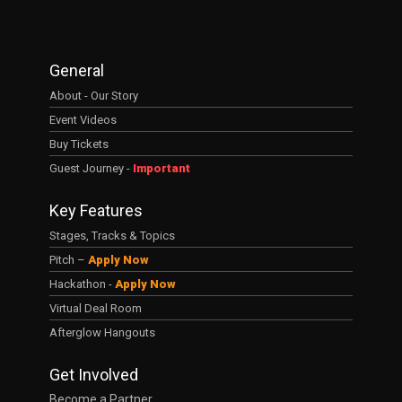
General
About - Our Story
Event Videos
Buy Tickets
Guest Journey -
Important
Key Features
Stages, Tracks & Topics
Pitch –
Apply Now
Hackathon -
Apply Now
Virtual Deal Room
Afterglow Hangouts
Get Involved
Become a Partner