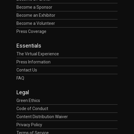
Become a Sponsor
Become an Exhibitor
Become a Volunteer
Press Coverage
Essentials
The Virtual Experience
Press Information
Contact Us
FAQ
Legal
Green Ethics
Code of Conduct
Content Distribution Waiver
Privacy Policy
Terms of Service