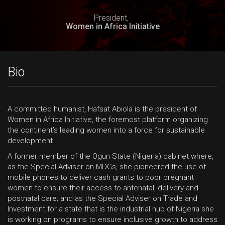
President,
Women in Africa Initiative
Bio
A committed humanist, Hafsat Abiola is the president of
Women in Africa Initiative, the foremost platform organizing
the continent’s leading women into a force for sustainable
development.
A former member of the Ogun State (Nigeria) cabinet where,
as the Special Adviser on MDGs, she pioneered the use of
mobile phones to deliver cash grants to poor pregnant
women to ensure their access to antenatal, delivery and
postnatal care; and as the Special Adviser on Trade and
Investment for a state that is the industrial hub of Nigeria she
is working on programs to ensure inclusive growth to address