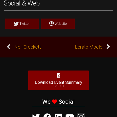
Social & Web
Twitter
Website
Neil Crockett
Lerato Mbele
Download Event Summary
121 KB
We
Social