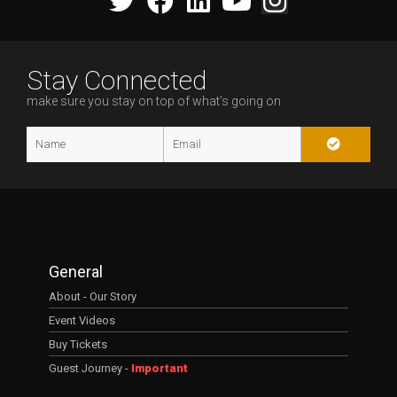
Stay Connected
make sure you stay on top of what’s going on
General
About - Our Story
Event Videos
Buy Tickets
Guest Journey -
Important