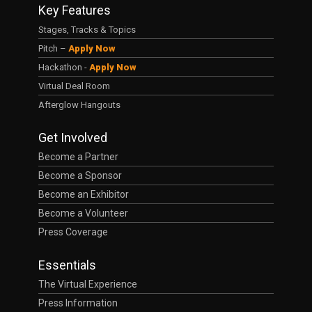
Key Features
Stages, Tracks & Topics
Pitch –
Apply Now
Hackathon -
Apply Now
Virtual Deal Room
Afterglow Hangouts
Get Involved
Become a Partner
Become a Sponsor
Become an Exhibitor
Become a Volunteer
Press Coverage
Essentials
The Virtual Experience
Press Information