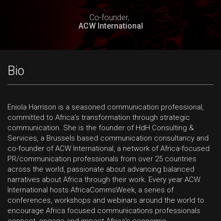
Co-founder,
ACW International
Bio
Eniola Harrison is a seasoned communication professional,
committed to Africa’s transformation through strategic
communication. She is the founder of HdH Consulting &
Services, a Brussels based communication consultancy and
co-founder of ACW International, a network of Africa-focused
PR/communication professionals from over 25 countries
across the world, passionate about advancing balanced
narratives about Africa through their work. Every year ACW
International hosts AfricaCommsWeek, a series of
conferences, workshops and webinars around the world to
encourage Africa focused communications professionals
connect, engage and impact Africa’s economic