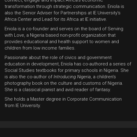
transformation through strategic communication. Eniola is
also the Senior Adviser for Partnerships at IE University’s
Africa Center and Lead for its Africa at IE initiative.
Eniola is a co-founder and serves on the board of Serving
with Love, a Nigeria based non-profit organization that
provides educational and health support to women and
children from low income families.
Passionate about the role of civics and government
education in development, Eniola has co-authored a series of
Social Studies textbooks for primary schools in Nigeria. She
is also the co-author of
Introducing Nigeria
, a children’s
photography book on the culture and customs of Nigeria.
She is a classical pianist and avid reader of fantasy.
She holds a Master degree in Corporate Communication
from IE University.