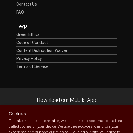
Contact Us
FAQ
Legal
Green Ethics
Code of Conduct
Content Distribution Waiver
Privacy Policy
Terms of Service
Download our Mobile App
Cookies
To make this site more reliable, we sometimes place small data files
called cookies on your device. We use these cookies to improve your
experience and support our mission. By using our site, you agree to