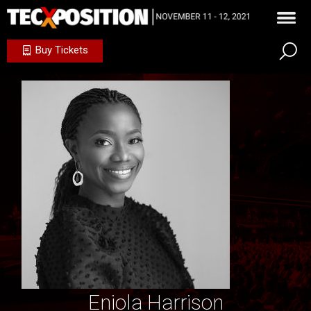
Buy Tickets
Eniola Harrison