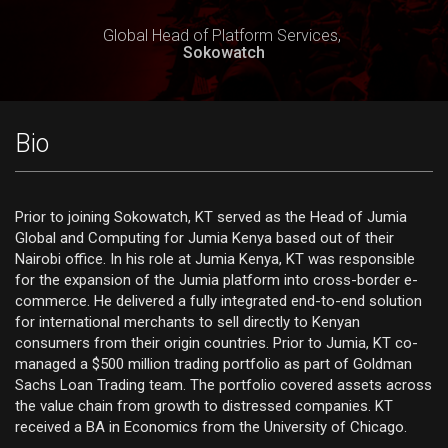
Global Head of Platform Services,
Sokowatch
Bio
Prior to joining Sokowatch, KT served as the Head of Jumia
Global and Computing for Jumia Kenya based out of their
Nairobi office. In his role at Jumia Kenya, KT was responsible
for the expansion of the Jumia platform into cross-border e-
commerce. He delivered a fully integrated end-to-end solution
for international merchants to sell directly to Kenyan
consumers from their origin countries. Prior to Jumia, KT co-
managed a $500 million trading portfolio as part of Goldman
Sachs Loan Trading team. The portfolio covered assets across
the value chain from growth to distressed companies. KT
received a BA in Economics from the University of Chicago.