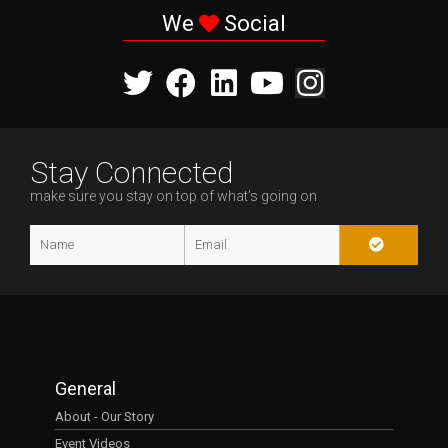
We
Social
Stay Connected
make sure you stay on top of what’s going on
General
About - Our Story
Event Videos