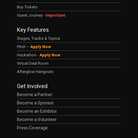
Buy Tickets
Guest Journey -
Important
Key Features
Stages, Tracks & Topics
Pitch –
Apply Now
Hackathon -
Apply Now
Virtual Deal Room
Afterglow Hangouts
Get Involved
Become a Partner
Become a Sponsor
Become an Exhibitor
Become a Volunteer
Press Coverage