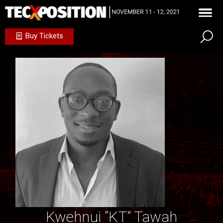
Buy Tickets
Kwehnui “KT” Tawah