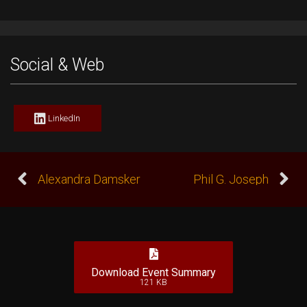
Social & Web
LinkedIn
Alexandra Damsker
Phil G. Joseph
Download Event Summary
121 KB