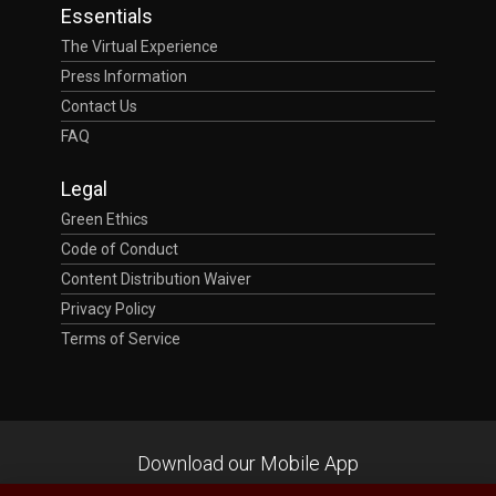
Essentials
The Virtual Experience
Press Information
Contact Us
FAQ
Legal
Green Ethics
Code of Conduct
Content Distribution Waiver
Privacy Policy
Terms of Service
Download our Mobile App