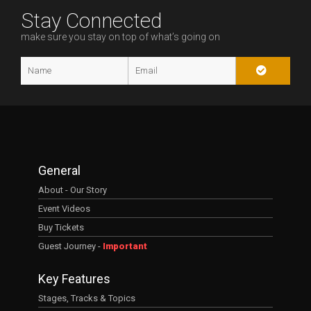
Stay Connected
make sure you stay on top of what’s going on
General
About - Our Story
Event Videos
Buy Tickets
Guest Journey -
Important
Key Features
Stages, Tracks & Topics