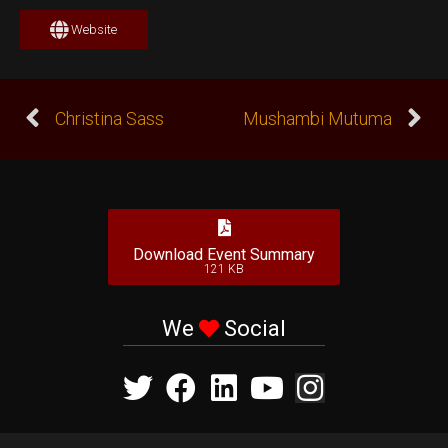
Website
Christina Sass
Mushambi Mutuma
Download Event Summary
121 KB
We
Social