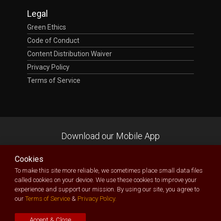
Legal
Green Ethics
Code of Conduct
Content Distribution Waiver
Privacy Policy
Terms of Service
Download our Mobile App
Cookies
To make this site more reliable, we sometimes place small data files
called cookies on your device. We use these cookies to improve your
experience and support our mission. By using our site, you agree to
TecXposition
| Technology Exposition Made Possible
our
Terms of Service
&
Privacy Policy.
Owned and delivered by
Bespectacled Ltd
(RC: 1456228)
Copyright © 2026. All Rights Reserved
Accept & Close