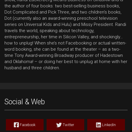
the author of four books: two best-selling business books,
Dot Complicated and Pick Three, and two children’s books,
Dot (currently also an award-winning preschool television
series on Universal Kids and Hulu) and Missy President. Randi
travels the world, speaking about technology,
entrepreneurship, her time in Silicon Valley, and shockingly…
how to unplug! When she’s not Facebooking or actual written-
word booking, she can be found at the theater – as a two-
time Tony Award-winning Broadway producer of Hadestown
and Oklahoma! – or doing her best to unplug at home with her
husband and three children.
Social & Web
Facebook
Twitter
LinkedIn