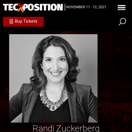
Buy Tickets
Randi Zuckerberg