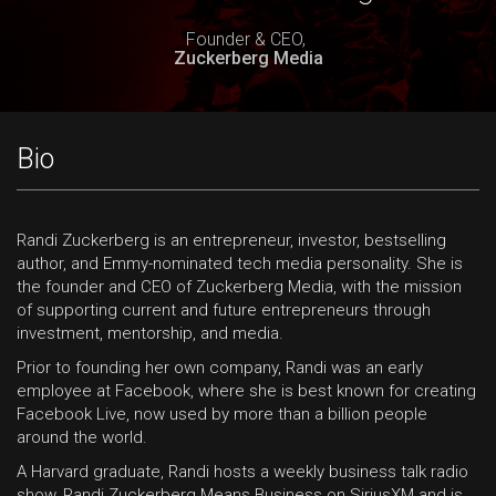
Founder & CEO,
Zuckerberg Media
Bio
Randi Zuckerberg is an entrepreneur, investor, bestselling
author, and Emmy-nominated tech media personality. She is
the founder and CEO of Zuckerberg Media, with the mission
of supporting current and future entrepreneurs through
investment, mentorship, and media.
Prior to founding her own company, Randi was an early
employee at Facebook, where she is best known for creating
Facebook Live, now used by more than a billion people
around the world.
A Harvard graduate, Randi hosts a weekly business talk radio
show, Randi Zuckerberg Means Business on SiriusXM and is