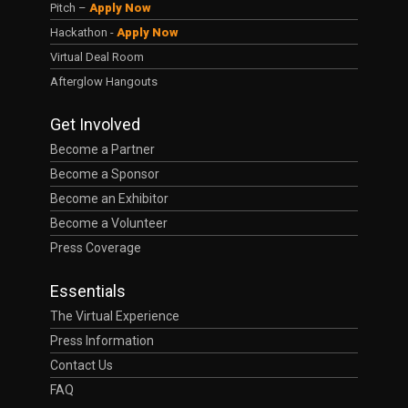
Pitch –
Apply Now
Hackathon -
Apply Now
Virtual Deal Room
Afterglow Hangouts
Get Involved
Become a Partner
Become a Sponsor
Become an Exhibitor
Become a Volunteer
Press Coverage
Essentials
The Virtual Experience
Press Information
Contact Us
FAQ